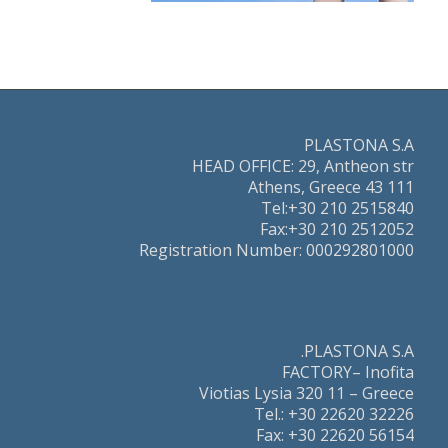
PLASTONA S.A
HEAD OFFICE: 29, Antheon str
111 43 Athens, Greece
Τel:+30 210 2515840
Fax:+30 210 2512052
Registration Number: 000292801000
PLASTONA S.A.
FACTORY– Inofita
Viotias Lysia 320 11 – Greece
Τel.: +30 22620 32226
Fax: +30 22620 56154