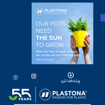
Open toolbar