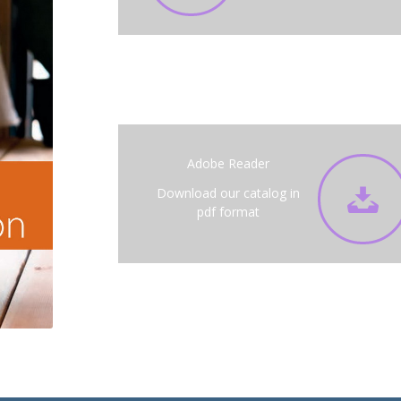
Adobe Reader
Download our catalog in
pdf format