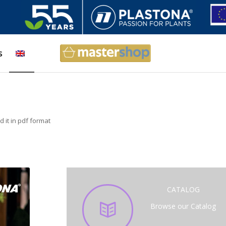
s
 it in pdf format
CATALOG
Browse our Catalog