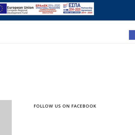
FOLLOW US ON FACEBOOK