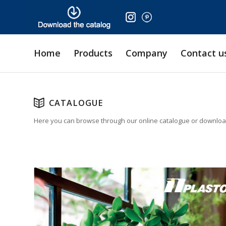
Home
Products
Company
Contact u
CATALOGUE
Here you can browse through our online catalogue or download