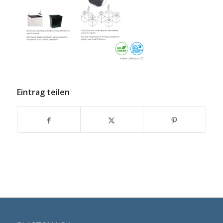
Eintrag teilen