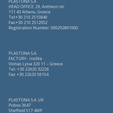
PLASTONA S.A
HEAD OFFICE: 29, Antheon str
111 43 Athens, Greece
Τel:+30 210 2515840
Fax:+30 210 2512052
Registration Number: 000292801000
PLASTONA S.A.
FACTORY– Inofita
Viotias Lysia 320 11 – Greece
Τel.: +30 22620 32226
Fax: +30 22620 56154
PLASTONA S.A. UK
Pobox 3647
Sheffield S17 4WP