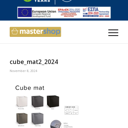
cube_mat2_2024
November 8, 2024