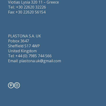
Viotias Lysia 320 11 – Greece
Τel.: +30 22620 32226
Fax: +30 22620 56154
PLASTONA S.A. UK
Pobox 3647
Sheffield S17 4WP
United Kingdom
Tel: +44 (0) 7985 744 566
Email: plastona.uk@gmail.com
Pinterest
Instagram