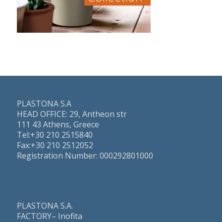
PLASTONA S.A
HEAD OFFICE: 29, Antheon str
111 43 Athens, Greece
Τel:+30 210 2515840
Fax:+30 210 2512052
Registration Number: 000292801000
PLASTONA S.A.
FACTORY– Inofita