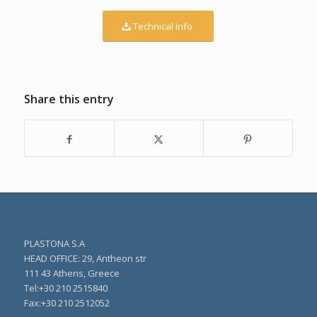
Technical Info
Share this entry
PLASTONA S.A
HEAD OFFICE: 29, Antheon str
111 43 Athens, Greece
Τel:+30 210 2515840
Fax:+30 210 2512052