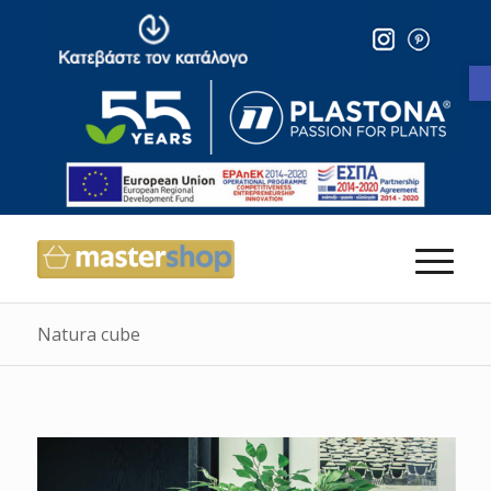
Natura cube