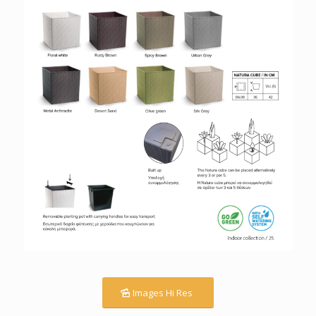
Images Hi Res