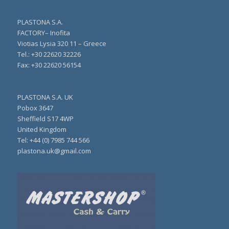
PLASTONA S.A.
FACTORY– Inofita
Viotias Lysia 320 11 – Greece
Τel.: +30 22620 32226
Fax: +30 22620 56154
PLASTONA S.A. UK
Pobox 3647
Sheffield S17 4WP
United Kingdom
Tel: +44 (0) 7985 744 566
plastona.uk@gmail.com