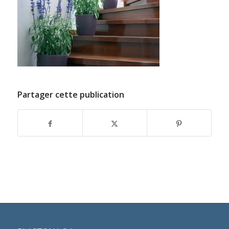
Partager cette publication