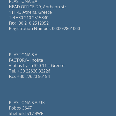
PLASTONA S.A
HEAD OFFICE: 29, Antheon str
111 43 Athens, Greece
Τel:+30 210 2515840
Fax:+30 210 2512052
Registration Number: 000292801000
PLASTONA S.A.
FACTORY– Inofita
Viotias Lysia 320 11 – Greece
Τel.: +30 22620 32226
Fax: +30 22620 56154
PLASTONA S.A. UK
Pobox 3647
Sheffield S17 4WP