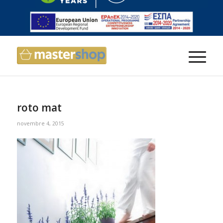
roto mat
novembre 4, 2015