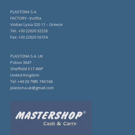
PLASTONA S.A.
FACTORY– Inofita
Viotias Lysia 320 11 – Greece
Τel.: +30 22620 32226
Fax: +30 22620 56154
PLASTONA S.A. UK
Pobox 3647
Sheffield S17 4WP
United Kingdom
Tel: +44 (0) 7985 744 566
plastona.uk@gmail.com