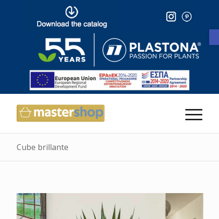
Cube brillante