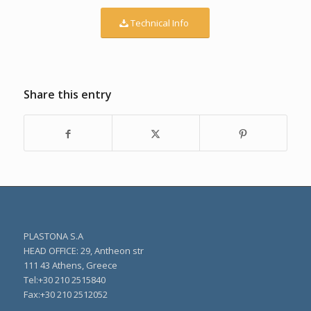
Technical Info
Share this entry
PLASTONA S.A
HEAD OFFICE: 29, Antheon str
111 43 Athens, Greece
Τel:+30 210 2515840
Fax:+30 210 2512052