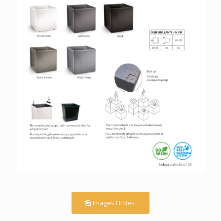
Images Hi Res