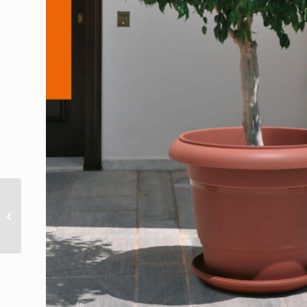
Festone bowl