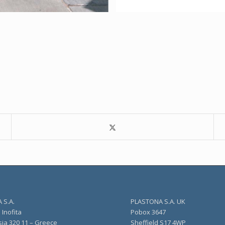
 S.A.
PLASTONA S.A. UK
Inofita
Pobox 3647
sia 320 11 – Greece
Sheffield S17 4WP