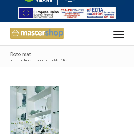
Roto mat
You are here:
Home
/
Profile
/
Roto mat