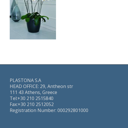
PLASTONA S.A
HEAD OFFICE: 29, Antheon str
111 43 Athens, Greece
Τel:+30 210 2515840
Fax:+30 210 2512052
Registration Number: 000292801000