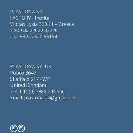
PLASTONA S.A.
FACTORY– Inofita
Viotias Lysia 320 11 – Greece
Τel.: +30 22620 32226
Fax: +30 22620 56154
PLASTONA S.A. UK
Pobox 3647
Sheffield S17 4WP
United Kingdom
Tel: +44 (0) 7985 744 566
Email: plastona.uk@gmail.com
Pinterest
Instagram